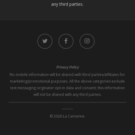
any third parties.
twitter
facebook
instagram
Privacy Policy
No mobile information will be shared with third parties/affiliates for
marketing/promotional purposes. All the above categories exclude
text messaging originator opt-in data and consent; this information
will not be shared with any third parties.
--------------------------------------------------------------------------------------------------
---------
© 2026 La Camarine.