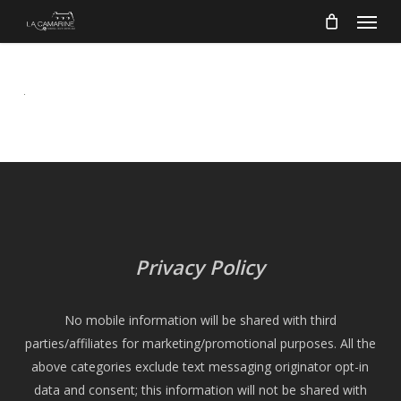
Menu
Skip
to
main
content
Privacy Policy
No mobile information will be shared with third
parties/affiliates for marketing/promotional purposes. All the
above categories exclude text messaging originator opt-in
data and consent; this information will not be shared with