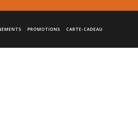
NEMENTS
PROMOTIONS
CARTE-CADEAU