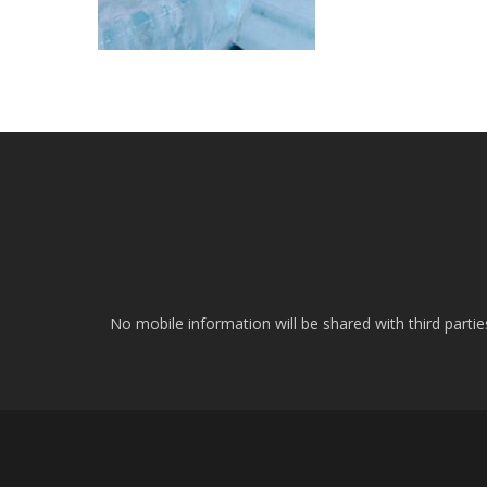
No mobile information will be shared with third parti