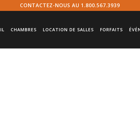
CONTACTEZ-NOUS AU 1.800.567.3939
IL
CHAMBRES
LOCATION DE SALLES
FORFAITS
ÉVÉ