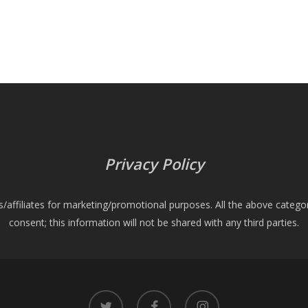
Privacy Policy
es/affiliates for marketing/promotional purposes. All the above catego
consent; this information will not be shared with any third parties.
twitter
facebook
instagram