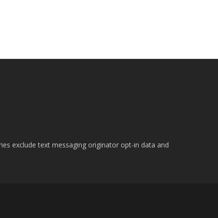
ries exclude text messaging originator opt-in data and