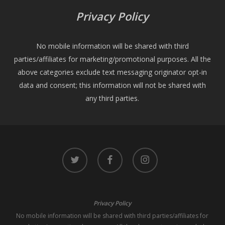
Privacy Policy
No mobile information will be shared with third
parties/affiliates for marketing/promotional purposes. All the
above categories exclude text messaging originator opt-in
data and consent; this information will not be shared with
any third parties.
twitter
facebook
instagram
Privacy Policy
No mobile information will be shared with third parties/affiliates for