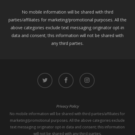
No mobile information will be shared with third
parties/affiliates for marketing/promotional purposes. All the
above categories exclude text messaging originator opt-in
data and consent; this information will not be shared with
any third parties.
twitter
facebook
instagram
Privacy Policy
No mobile information will be shared with third parties/affiliates for
marketing/promotional purposes. All the above categories exclude
text messaging originator opt-in data and consent; this information
will not be shared with any third parties.