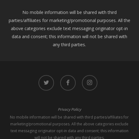
No mobile information will be shared with third
parties/affiliates for marketing/promotional purposes. All the
above categories exclude text messaging originator opt-in
data and consent; this information will not be shared with
any third parties.
twitter
facebook
instagram
Privacy Policy
No mobile information will be shared with third parties/affiliates for
marketing/promotional purposes. All the above categories exclude
text messaging originator opt-in data and consent; this information
will not be shared with any third parties.