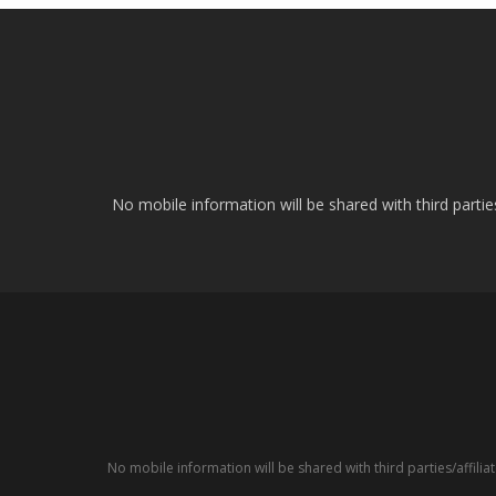
No mobile information will be shared with third parti
No mobile information will be shared with third parties/affil