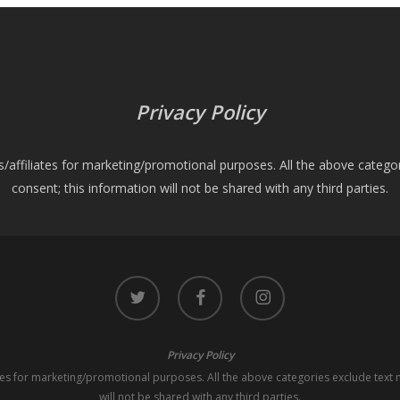
Privacy Policy
es/affiliates for marketing/promotional purposes. All the above catego
consent; this information will not be shared with any third parties.
twitter
facebook
instagram
Privacy Policy
iates for marketing/promotional purposes. All the above categories exclude text 
will not be shared with any third parties.