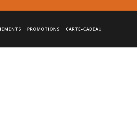
NEMENTS
PROMOTIONS
CARTE-CADEAU