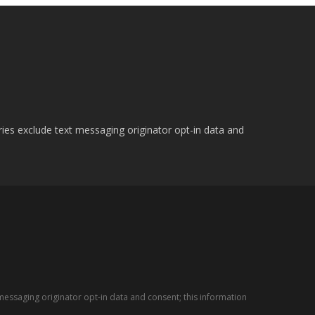
ries exclude text messaging originator opt-in data and
messaging originator opt-in data and consent; this information