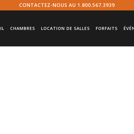
CONTACTEZ-NOUS AU 1.800.567.3939
IL
CHAMBRES
LOCATION DE SALLES
FORFAITS
ÉVÉ