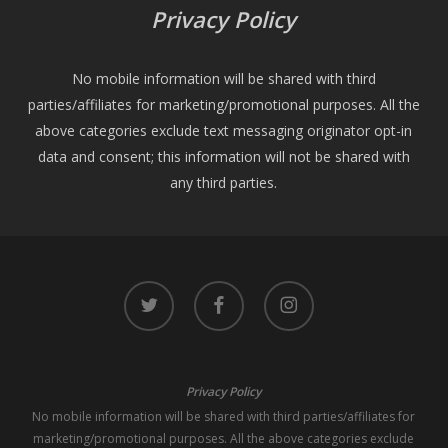
Privacy Policy
No mobile information will be shared with third
parties/affiliates for marketing/promotional purposes. All the
above categories exclude text messaging originator opt-in
data and consent; this information will not be shared with
any third parties.
twitter
facebook
instagram
Privacy Policy
No mobile information will be shared with third parties/affiliates for
marketing/promotional purposes. All the above categories exclude