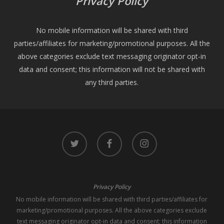
Privacy Policy
No mobile information will be shared with third
parties/affiliates for marketing/promotional purposes. All the
above categories exclude text messaging originator opt-in
data and consent; this information will not be shared with
any third parties.
twitter
facebook
instagram
Privacy Policy
No mobile information will be shared with third parties/affiliates for
marketing/promotional purposes. All the above categories exclude
text messaging originator opt-in data and consent; this information