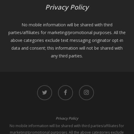
Privacy Policy
No mobile information will be shared with third
parties/affiliates for marketing/promotional purposes. All the
above categories exclude text messaging originator opt-in
data and consent; this information will not be shared with
any third parties.
twitter
facebook
instagram
Privacy Policy
No mobile information will be shared with third parties/affiliates for
marketing/promotional purposes. All the above categories exclude