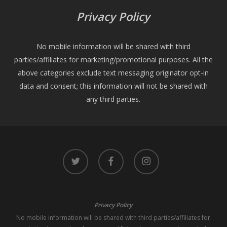
Privacy Policy
No mobile information will be shared with third
parties/affiliates for marketing/promotional purposes. All the
above categories exclude text messaging originator opt-in
data and consent; this information will not be shared with
any third parties.
twitter
facebook
instagram
Privacy Policy
No mobile information will be shared with third parties/affiliates for