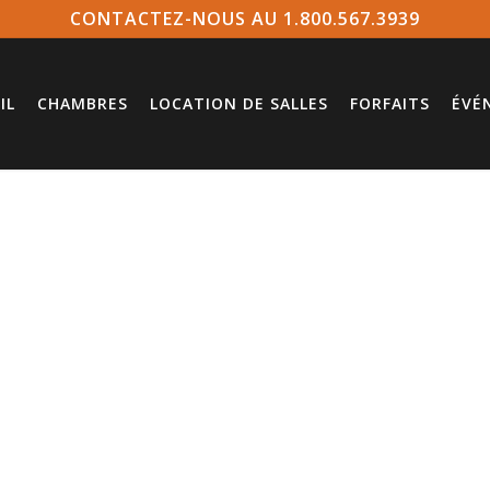
CONTACTEZ-NOUS AU 1.800.567.3939
IL
CHAMBRES
LOCATION DE SALLES
FORFAITS
ÉVÉ