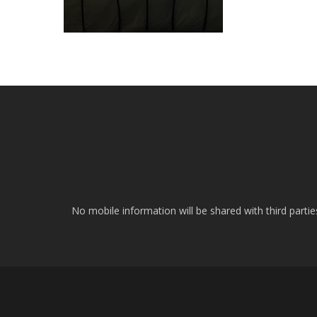
No mobile information will be shared with third parti