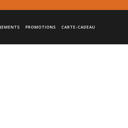
NEMENTS
PROMOTIONS
CARTE-CADEAU