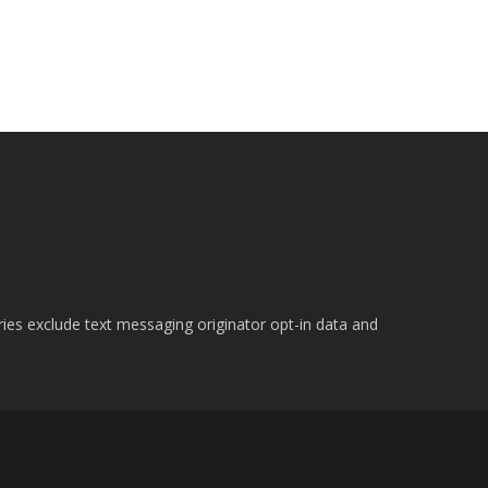
ries exclude text messaging originator opt-in data and