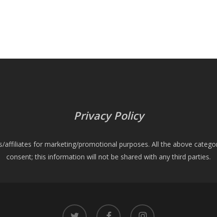
Privacy Policy
es/affiliates for marketing/promotional purposes. All the above catego
consent; this information will not be shared with any third parties.
twitter
facebook
instagram