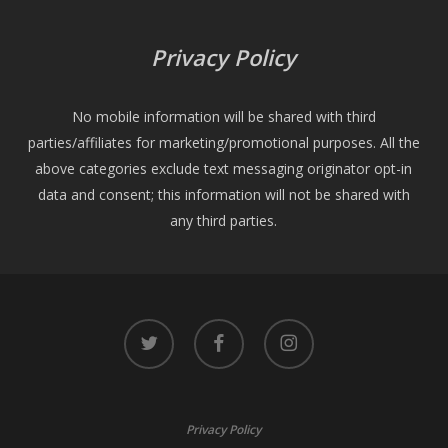
Privacy Policy
No mobile information will be shared with third
parties/affiliates for marketing/promotional purposes. All the
above categories exclude text messaging originator opt-in
data and consent; this information will not be shared with
any third parties.
twitter
facebook
instagram
Privacy Policy