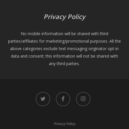
Privacy Policy
No mobile information will be shared with third
parties/affiliates for marketing/promotional purposes. All the
above categories exclude text messaging originator opt-in
data and consent; this information will not be shared with
any third parties.
twitter
facebook
instagram
Privacy Policy