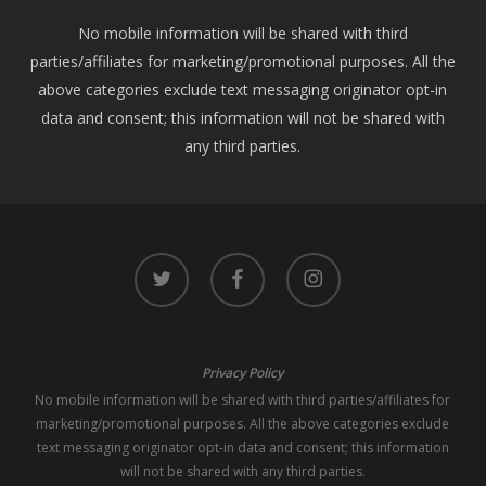
No mobile information will be shared with third
parties/affiliates for marketing/promotional purposes. All the
above categories exclude text messaging originator opt-in
data and consent; this information will not be shared with
any third parties.
twitter
facebook
instagram
Privacy Policy
No mobile information will be shared with third parties/affiliates for
marketing/promotional purposes. All the above categories exclude
text messaging originator opt-in data and consent; this information
will not be shared with any third parties.