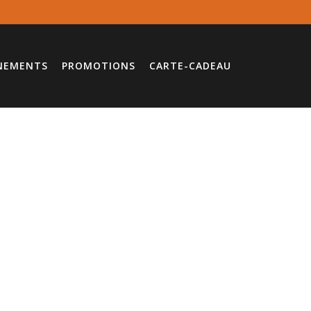
NEMENTS
PROMOTIONS
CARTE-CADEAU