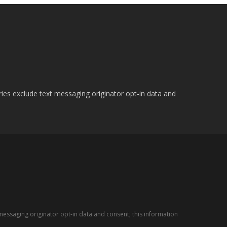
ries exclude text messaging originator opt-in data and
messaging originator opt-in data and consent; this information