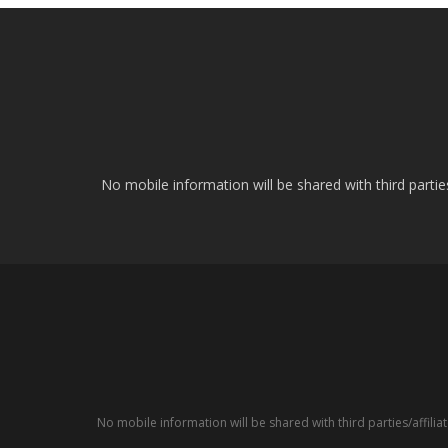
No mobile information will be shared with third parti
No mobile information will be shared with third parties/affil