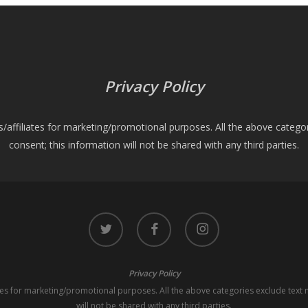
Privacy Policy
es/affiliates for marketing/promotional purposes. All the above catego
consent; this information will not be shared with any third parties.
twitter
facebook
instagram
Privacy Policy
iates for marketing/promotional purposes. All the above categories exclude text 
will not be shared with any third parties.