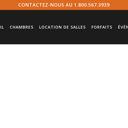
CONTACTEZ-NOUS AU 1.800.567.3939
IL
CHAMBRES
LOCATION DE SALLES
FORFAITS
ÉVÉ