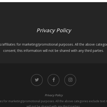
Privacy Policy
es/affiliates for marketing/promotional purposes. All the above catego
consent; this information will not be shared with any third parties.
twitter
facebook
instagram
Privacy Policy
iates for marketing/promotional purposes. All the above categories exclude text 
will not be shared with any third parties.