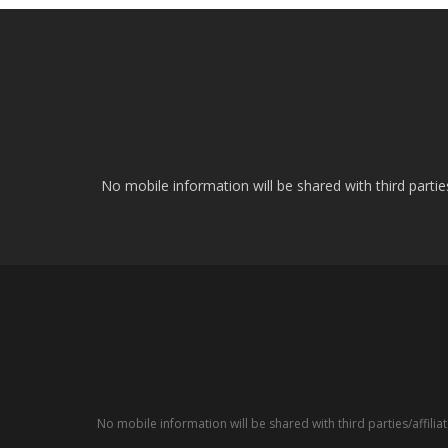
No mobile information will be shared with third parti
No mobile information will be shared with third parties/affil