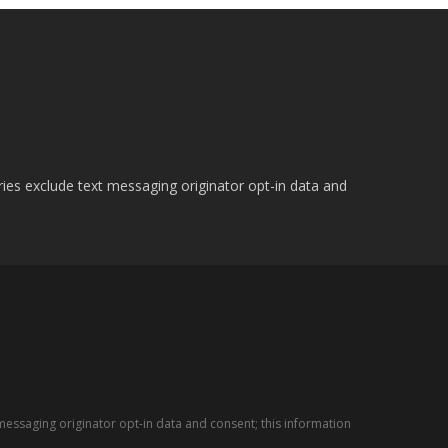
ries exclude text messaging originator opt-in data and
messaging originator opt-in data and consent; this information