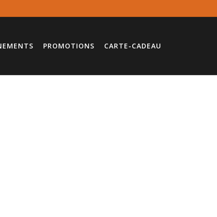
NEMENTS
PROMOTIONS
CARTE-CADEAU