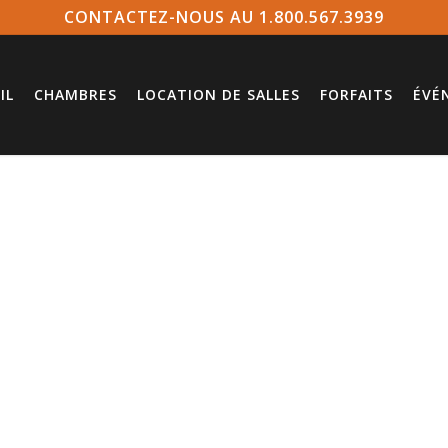
CONTACTEZ-NOUS AU 1.800.567.3939
IL
CHAMBRES
LOCATION DE SALLES
FORFAITS
ÉVÉ