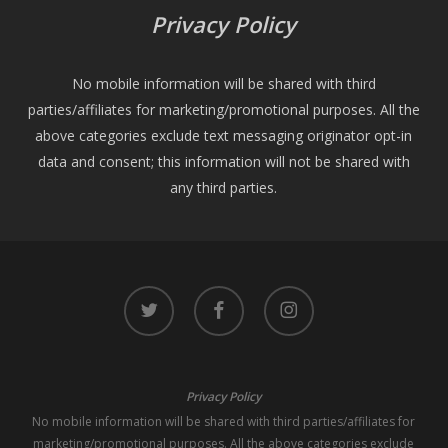
Privacy Policy
No mobile information will be shared with third
parties/affiliates for marketing/promotional purposes. All the
above categories exclude text messaging originator opt-in
data and consent; this information will not be shared with
any third parties.
twitter
facebook
instagram
Privacy Policy
No mobile information will be shared with third parties/affiliates for
marketing/promotional purposes. All the above categories exclude