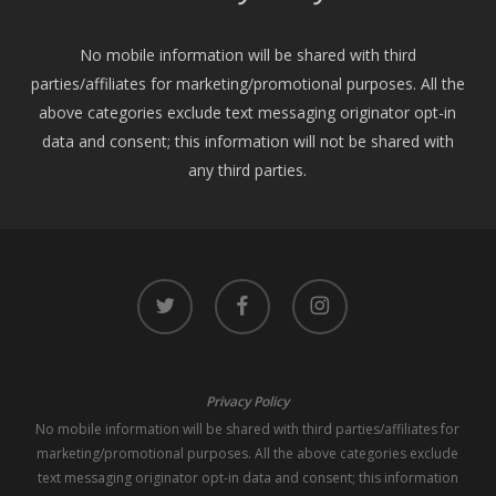
No mobile information will be shared with third
parties/affiliates for marketing/promotional purposes. All the
above categories exclude text messaging originator opt-in
data and consent; this information will not be shared with
any third parties.
twitter
facebook
instagram
Privacy Policy
No mobile information will be shared with third parties/affiliates for
marketing/promotional purposes. All the above categories exclude
text messaging originator opt-in data and consent; this information