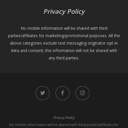
Privacy Policy
No mobile information will be shared with third
parties/affiliates for marketing/promotional purposes. All the
above categories exclude text messaging originator opt-in
data and consent; this information will not be shared with
any third parties.
twitter
facebook
instagram
Privacy Policy
No mobile information will be shared with third parties/affiliates for