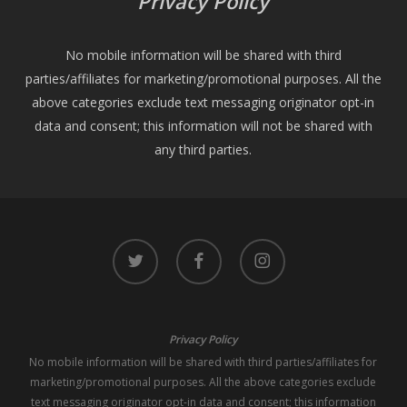
Privacy Policy
No mobile information will be shared with third
parties/affiliates for marketing/promotional purposes. All the
above categories exclude text messaging originator opt-in
data and consent; this information will not be shared with
any third parties.
twitter
facebook
instagram
Privacy Policy
No mobile information will be shared with third parties/affiliates for
marketing/promotional purposes. All the above categories exclude
text messaging originator opt-in data and consent; this information