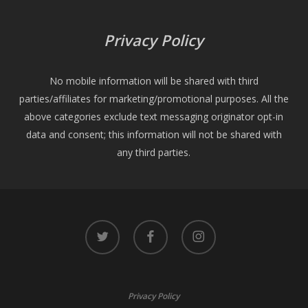
Privacy Policy
No mobile information will be shared with third
parties/affiliates for marketing/promotional purposes. All the
above categories exclude text messaging originator opt-in
data and consent; this information will not be shared with
any third parties.
twitter
facebook
instagram
Privacy Policy