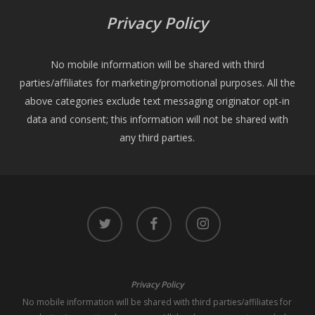
Privacy Policy
No mobile information will be shared with third
parties/affiliates for marketing/promotional purposes. All the
above categories exclude text messaging originator opt-in
data and consent; this information will not be shared with
any third parties.
twitter
facebook
instagram
Privacy Policy
No mobile information will be shared with third parties/affiliates for