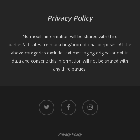
Privacy Policy
No mobile information will be shared with third
parties/affiliates for marketing/promotional purposes. All the
above categories exclude text messaging originator opt-in
data and consent; this information will not be shared with
any third parties.
twitter
facebook
instagram
Privacy Policy