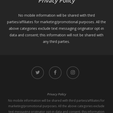
Privacy Policy
No mobile information will be shared with third
parties/affiliates for marketing/promotional purposes. All the
above categories exclude text messaging originator opt-in
data and consent; this information will not be shared with
any third parties.
twitter
facebook
instagram
Privacy Policy
No mobile information will be shared with third parties/affiliates for
marketing/promotional purposes. All the above categories exclude
text messaging originator opt-in data and consent; this information