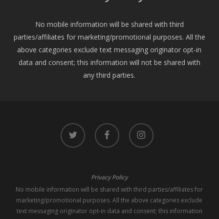
No mobile information will be shared with third
parties/affiliates for marketing/promotional purposes. All the
above categories exclude text messaging originator opt-in
data and consent; this information will not be shared with
any third parties.
twitter
facebook
instagram
Privacy Policy
No mobile information will be shared with third parties/affiliates for
marketing/promotional purposes. All the above categories exclude
text messaging originator opt-in data and consent; this information