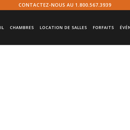
CONTACTEZ-NOUS AU 1.800.567.3939
IL
CHAMBRES
LOCATION DE SALLES
FORFAITS
ÉVÉ