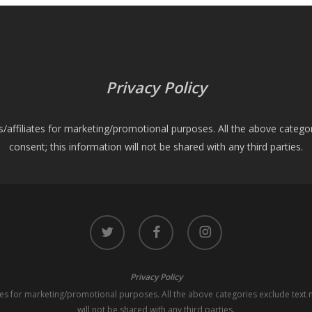
Privacy Policy
es/affiliates for marketing/promotional purposes. All the above catego
consent; this information will not be shared with any third parties.
twitter
facebook
instagram
Privacy Policy
iates for marketing/promotional purposes. All the above categories exclude text 
will not be shared with any third parties.