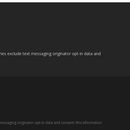
ries exclude text messaging originator opt-in data and
messaging originator opt-in data and consent; this information