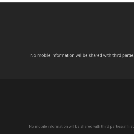
No mobile information will be shared with third parti
No mobile information will be shared with third parties/affil