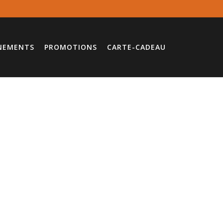
NEMENTS
PROMOTIONS
CARTE-CADEAU