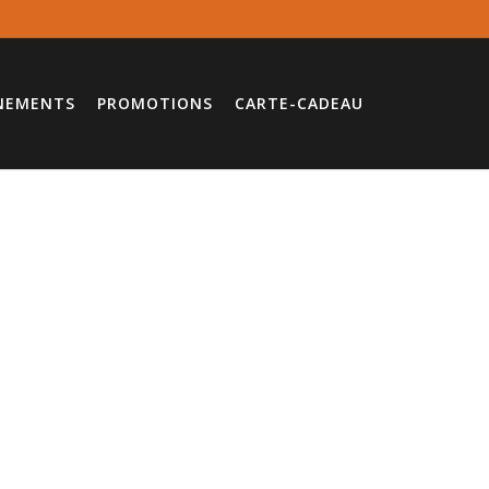
NEMENTS
PROMOTIONS
CARTE-CADEAU