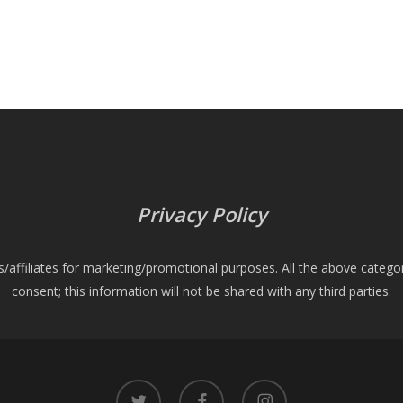
Privacy Policy
es/affiliates for marketing/promotional purposes. All the above catego
consent; this information will not be shared with any third parties.
twitter
facebook
instagram