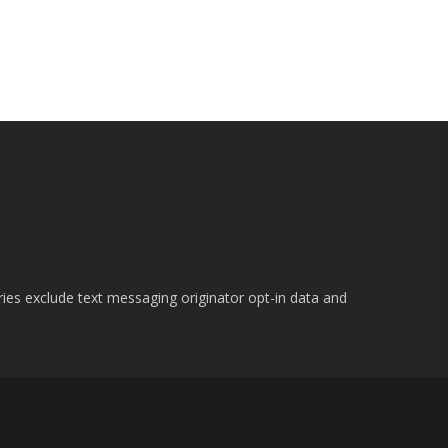
ries exclude text messaging originator opt-in data and