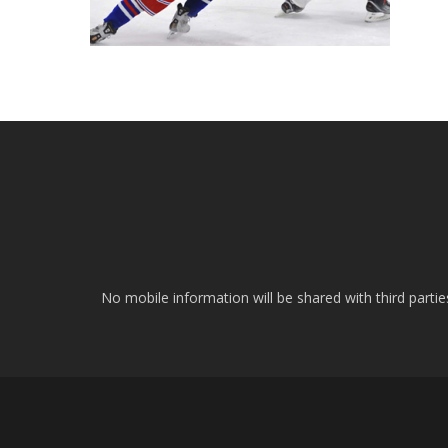
No mobile information will be shared with third parti