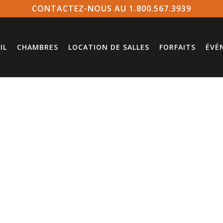
CONTACTEZ-NOUS AU 1.800.567.3939
IL
CHAMBRES
LOCATION DE SALLES
FORFAITS
ÉVÉ