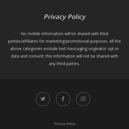
Privacy Policy
No mobile information will be shared with third
parties/affiliates for marketing/promotional purposes. All the
above categories exclude text messaging originator opt-in
data and consent; this information will not be shared with
any third parties.
twitter
facebook
instagram
Privacy Policy