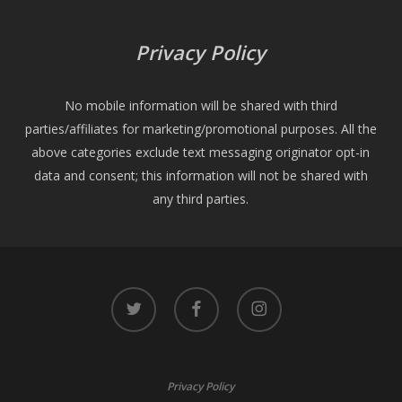
Privacy Policy
No mobile information will be shared with third
parties/affiliates for marketing/promotional purposes. All the
above categories exclude text messaging originator opt-in
data and consent; this information will not be shared with
any third parties.
twitter
facebook
instagram
Privacy Policy