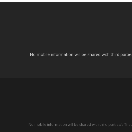
No mobile information will be shared with third parti
No mobile information will be shared with third parties/affil