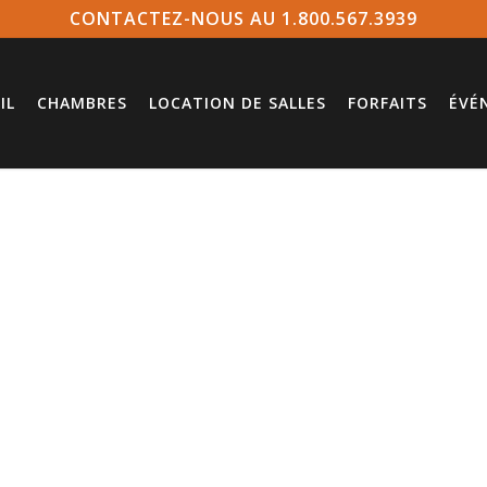
CONTACTEZ-NOUS AU 1.800.567.3939
IL
CHAMBRES
LOCATION DE SALLES
FORFAITS
ÉVÉ