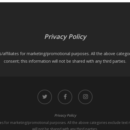
Privacy Policy
es/affiliates for marketing/promotional purposes. All the above catego
consent; this information will not be shared with any third parties.
twitter
facebook
instagram
Privacy Policy
iates for marketing/promotional purposes. All the above categories exclude text 
will not be shared with any third parties.