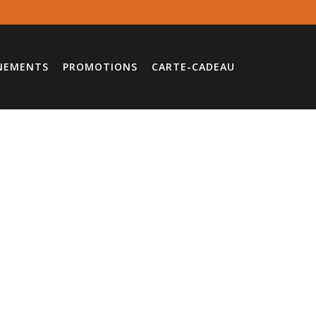
NEMENTS
PROMOTIONS
CARTE-CADEAU