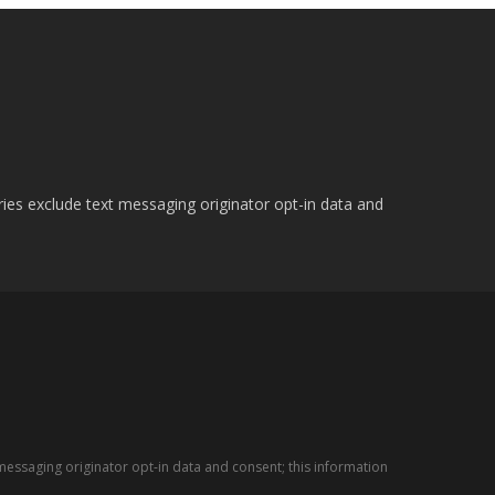
ries exclude text messaging originator opt-in data and
messaging originator opt-in data and consent; this information