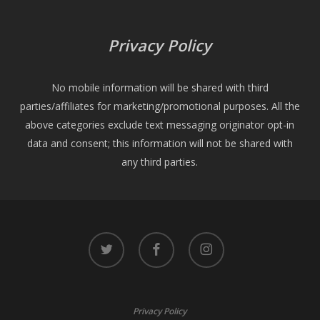
Privacy Policy
No mobile information will be shared with third
parties/affiliates for marketing/promotional purposes. All the
above categories exclude text messaging originator opt-in
data and consent; this information will not be shared with
any third parties.
twitter
facebook
instagram
Privacy Policy