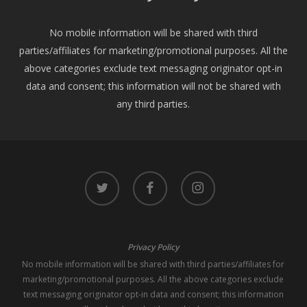
No mobile information will be shared with third
parties/affiliates for marketing/promotional purposes. All the
above categories exclude text messaging originator opt-in
data and consent; this information will not be shared with
any third parties.
twitter
facebook
instagram
Privacy Policy
No mobile information will be shared with third parties/affiliates for
marketing/promotional purposes. All the above categories exclude
text messaging originator opt-in data and consent; this information