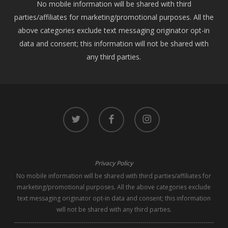
No mobile information will be shared with third
parties/affiliates for marketing/promotional purposes. All the
above categories exclude text messaging originator opt-in
data and consent; this information will not be shared with
any third parties.
twitter
facebook
instagram
Privacy Policy
No mobile information will be shared with third parties/affiliates for
marketing/promotional purposes. All the above categories exclude
text messaging originator opt-in data and consent; this information
will not be shared with any third parties.
--------------------------------------------------------------------------------------------------