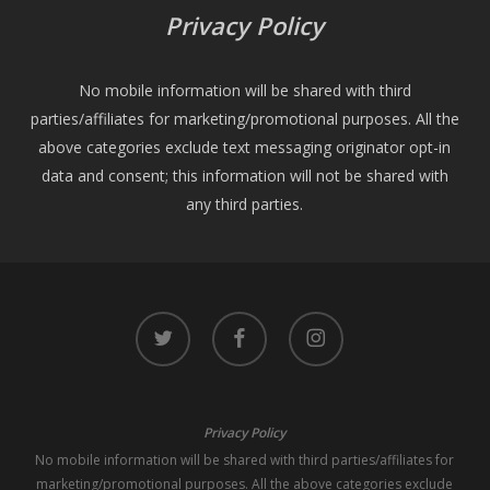
Privacy Policy
No mobile information will be shared with third
parties/affiliates for marketing/promotional purposes. All the
above categories exclude text messaging originator opt-in
data and consent; this information will not be shared with
any third parties.
twitter
facebook
instagram
Privacy Policy
No mobile information will be shared with third parties/affiliates for
marketing/promotional purposes. All the above categories exclude