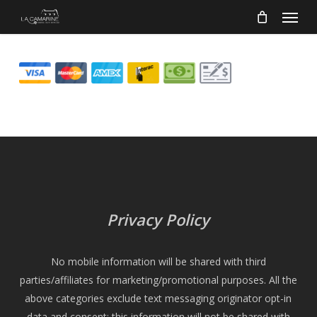
Menu
Skip
to
main
content
Privacy Policy
No mobile information will be shared with third
parties/affiliates for marketing/promotional purposes. All the
above categories exclude text messaging originator opt-in
data and consent; this information will not be shared with