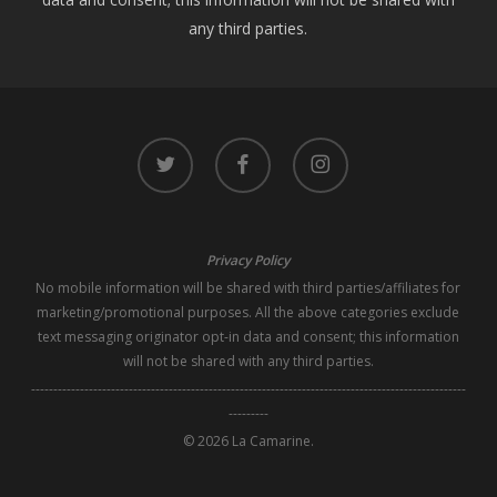
any third parties.
twitter
facebook
instagram
Privacy Policy
No mobile information will be shared with third parties/affiliates for
marketing/promotional purposes. All the above categories exclude
text messaging originator opt-in data and consent; this information
will not be shared with any third parties.
--------------------------------------------------------------------------------------------------
---------
© 2026 La Camarine.