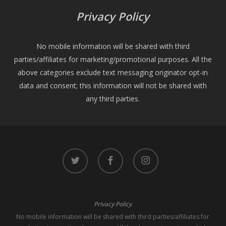
Privacy Policy
No mobile information will be shared with third
parties/affiliates for marketing/promotional purposes. All the
above categories exclude text messaging originator opt-in
data and consent; this information will not be shared with
any third parties.
twitter
facebook
instagram
Privacy Policy
No mobile information will be shared with third parties/affiliates for