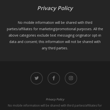
Privacy Policy
No mobile information will be shared with third
parties/affiliates for marketing/promotional purposes. All the
above categories exclude text messaging originator opt-in
data and consent; this information will not be shared with
any third parties.
twitter
facebook
instagram
Privacy Policy
No mobile information will be shared with third parties/affiliates for