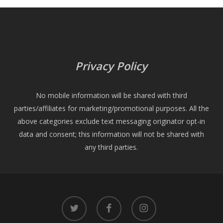
Privacy Policy
No mobile information will be shared with third
parties/affiliates for marketing/promotional purposes. All the
above categories exclude text messaging originator opt-in
data and consent; this information will not be shared with
any third parties.
twitter
facebook
instagram