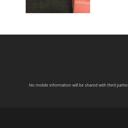
No mobile information will be shared with third parti