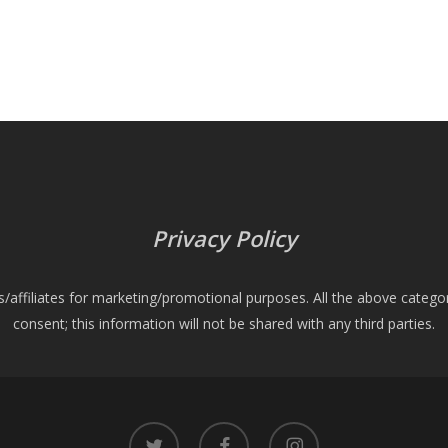
Privacy Policy
es/affiliates for marketing/promotional purposes. All the above catego
consent; this information will not be shared with any third parties.
twitter
facebook
instagram