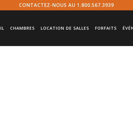
CONTACTEZ-NOUS AU 1.800.567.3939
IL
CHAMBRES
LOCATION DE SALLES
FORFAITS
ÉVÉ