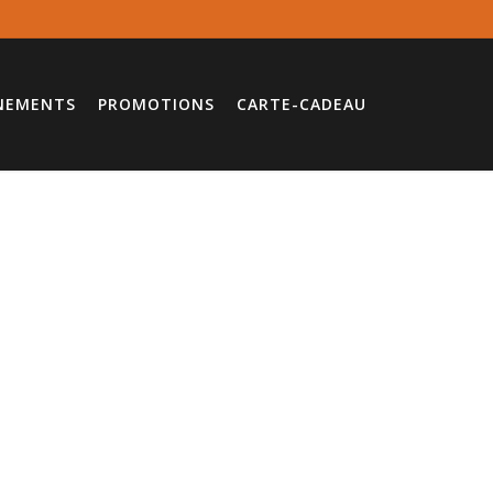
NEMENTS
PROMOTIONS
CARTE-CADEAU