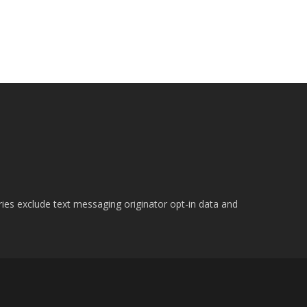
ries exclude text messaging originator opt-in data and