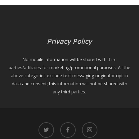
Privacy Policy
No mobile information will be shared with third
parties/affiliates for marketing/promotional purposes. All the
above categories exclude text messaging originator opt-in
data and consent; this information will not be shared with
any third parties.
twitter
facebook
instagram