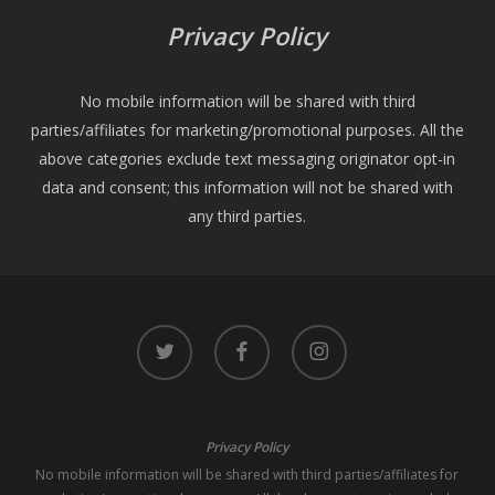
Privacy Policy
No mobile information will be shared with third
parties/affiliates for marketing/promotional purposes. All the
above categories exclude text messaging originator opt-in
data and consent; this information will not be shared with
any third parties.
twitter
facebook
instagram
Privacy Policy
No mobile information will be shared with third parties/affiliates for