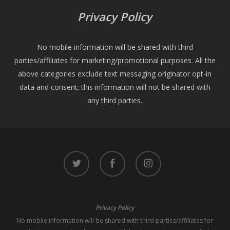
Privacy Policy
No mobile information will be shared with third
parties/affiliates for marketing/promotional purposes. All the
above categories exclude text messaging originator opt-in
data and consent; this information will not be shared with
any third parties.
twitter
facebook
instagram
Privacy Policy
No mobile information will be shared with third parties/affiliates for