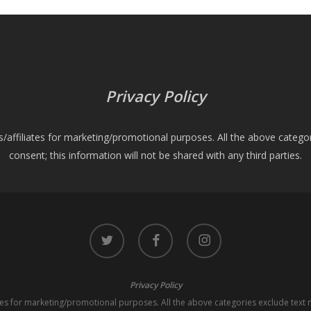
Privacy Policy
es/affiliates for marketing/promotional purposes. All the above catego
consent; this information will not be shared with any third parties.
twitter
facebook
instagram
Privacy Policy
iates for marketing/promotional purposes. All the above categories exclude text 