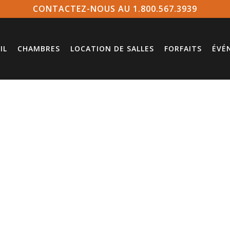
CONTACTEZ-NOUS AU 1.800.567.3939
IL
CHAMBRES
LOCATION DE SALLES
FORFAITS
ÉVÉ