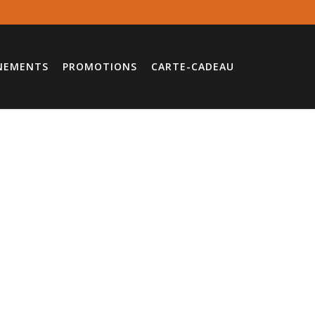
NEMENTS
PROMOTIONS
CARTE-CADEAU