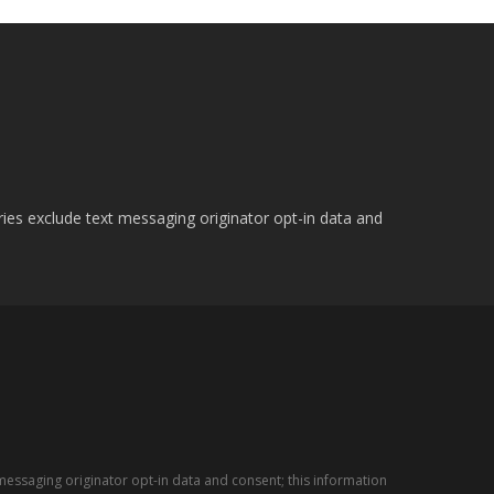
ries exclude text messaging originator opt-in data and
messaging originator opt-in data and consent; this information