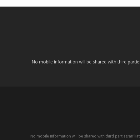
No mobile information will be shared with third parti
No mobile information will be shared with third parties/affil