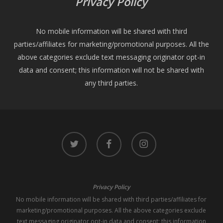
Privacy Policy
No mobile information will be shared with third
parties/affiliates for marketing/promotional purposes. All the
above categories exclude text messaging originator opt-in
data and consent; this information will not be shared with
any third parties.
twitter
facebook
instagram
Privacy Policy
No mobile information will be shared with third parties/affiliates for
marketing/promotional purposes. All the above categories exclude
text messaging originator opt-in data and consent; this information