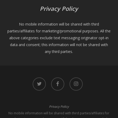
Privacy Policy
No mobile information will be shared with third
parties/affiliates for marketing/promotional purposes. All the
above categories exclude text messaging originator opt-in
data and consent; this information will not be shared with
any third parties.
twitter
facebook
instagram
Privacy Policy
No mobile information will be shared with third parties/affiliates for