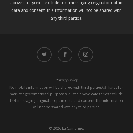
above categories exclude text messaging originator opt-in
data and consent; this information will not be shared with
any third parties.
twitter
facebook
instagram
Privacy Policy
No mobile information will be shared with third parties/affiliates for
marketing/promotional purposes. All the above categories exclude
text messaging originator opt-in data and consent; this information
will not be shared with any third parties.
--------------------------------------------------------------------------------------------------
---------
© 2026 La Camarine.