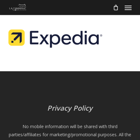
Menu
Skip
to
main
content
Privacy Policy
No mobile information will be shared with third
parties/affiliates for marketing/promotional purposes. All the