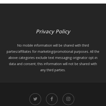
Privacy Policy
No mobile information will be shared with third
parties/affiliates for marketing/promotional purposes. All the
above categories exclude text messaging originator opt-in
data and consent; this information will not be shared with
any third parties.
twitter
facebook
instagram