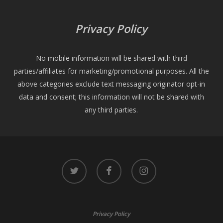
Privacy Policy
No mobile information will be shared with third
parties/affiliates for marketing/promotional purposes. All the
above categories exclude text messaging originator opt-in
data and consent; this information will not be shared with
any third parties.
twitter
facebook
instagram
Privacy Policy