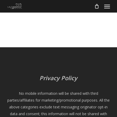
Menu
Skip
to
main
content
Privacy Policy
No mobile information will be shared with third
parties/affiliates for marketing/promotional purposes. All the
above categories exclude text messaging originator opt-in
data and consent; this information will not be shared with