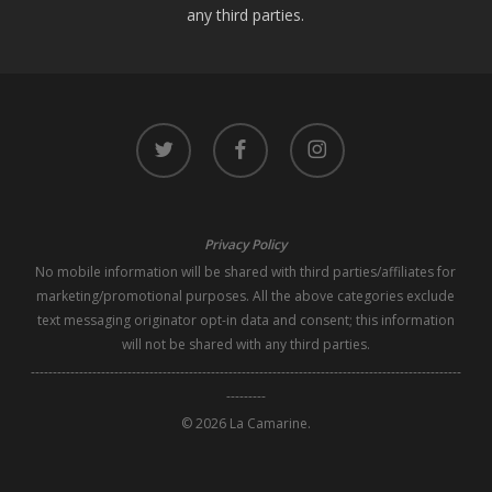
any third parties.
twitter
facebook
instagram
Privacy Policy
No mobile information will be shared with third parties/affiliates for
marketing/promotional purposes. All the above categories exclude
text messaging originator opt-in data and consent; this information
will not be shared with any third parties.
--------------------------------------------------------------------------------------------------
---------
© 2026 La Camarine.