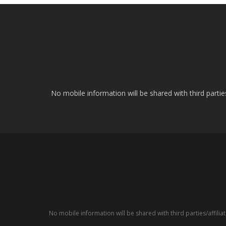
No mobile information will be shared with third parti
No mobile information will be shared with third parties/affil