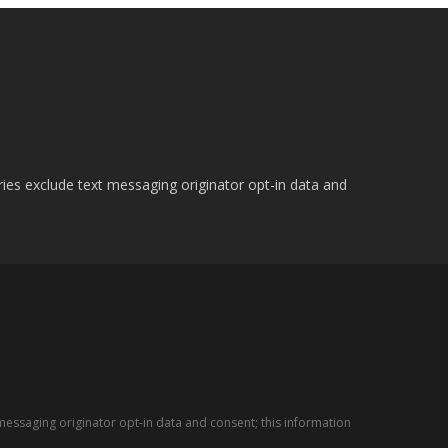
ries exclude text messaging originator opt-in data and
messaging originator opt-in data and consent; this information