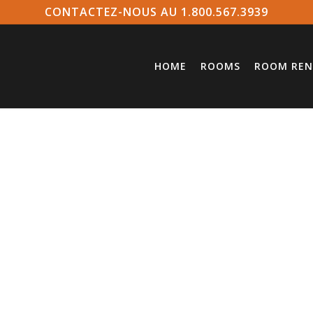
CONTACTEZ-NOUS AU 1.800.567.3939
HOME
ROOMS
ROOM REN