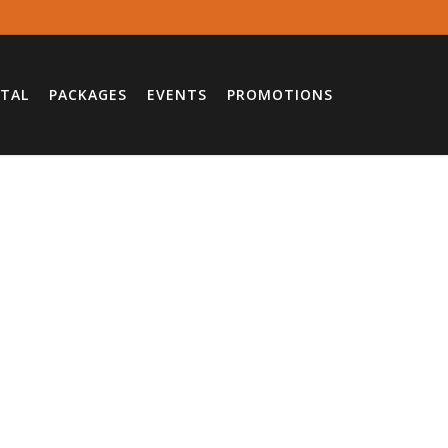
TAL
PACKAGES
EVENTS
PROMOTIONS