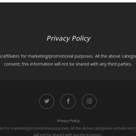
Privacy Policy
es/affiliates for marketing/promotional purposes. All the above catego
consent; this information will not be shared with any third parties.
twitter
facebook
instagram
Privacy Policy
iates for marketing/promotional purposes. All the above categories exclude text 
will not be shared with any third parties.